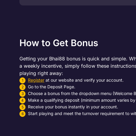
How to Get Bonus
Getting your Bhai88 bonus is quick and simple. Whet
a weekly incentive, simply follow these instruction
playing right away:
Register
at our website and verify your account.
Go to the Deposit Page.
Choose a bonus from the dropdown menu (Welcome Bo
Make a qualifying deposit (minimum amount varies by
Receive your bonus instantly in your account.
Start playing and meet the turnover requirement to wi