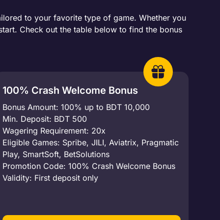
ilored to your favorite type of game. Whether you
start. Check out the table below to find the bonus
100% Crash Welcome Bonus
Bonus Amount: 100% up to BDT 10,000
Min. Deposit: BDT 500
Wagering Requirement: 20x
Eligible Games: Spribe, JILI, Aviatrix, Pragmatic
Play, SmartSoft, BetSolutions
Promotion Code: 100% Crash Welcome Bonus
Validity: First deposit only