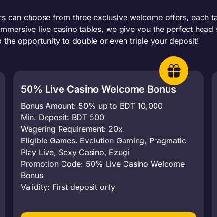
s can choose from three exclusive welcome offers, each ta
immersive live casino tables, we give you the perfect head 
p the opportunity to double or even triple your deposit!
50% Live Casino Welcome Bonus
Bonus Amount: 50% up to BDT 10,000
Min. Deposit: BDT 500
Wagering Requirement: 20x
Eligible Games: Evolution Gaming, Pragmatic
Play Live, Sexy Casino, Ezugi
Promotion Code: 50% Live Casino Welcome
Bonus
Validity: First deposit only