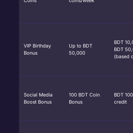
Coins
coins/week
BDT 10,
VIP Birthday
Up to BDT
BDT 50
Bonus
50,000
(based o
Social Media
100 BDT Coin
BDT 100
Boost Bonus
Bonus
credit