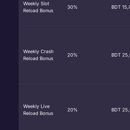
Weekly Slot
30%
BDT 15,
Reload Bonus
Weekly Crash
20%
BDT 25
Reload Bonus
Weekly Live
20%
BDT 25
Reload Bonus