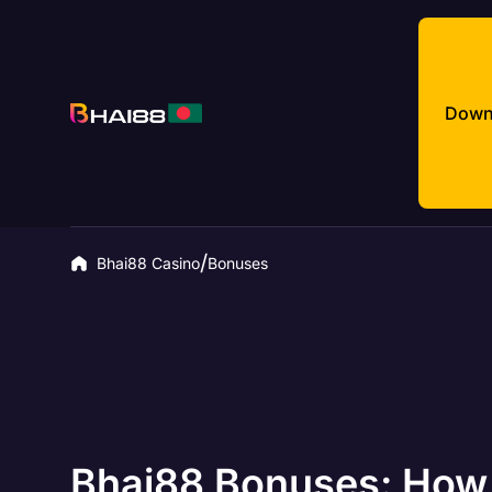
Down
Bhai88 Casino
Bonuses
Bhai88 Bonuses: How 