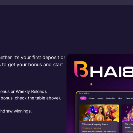
her it’s your first deposit or
s to get your bonus and start
nus or Weekly Reload).
 bonus, check the table above).
thdraw winnings.