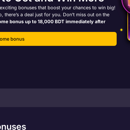
xciting bonuses that boost your chances to win big!
, there’s a deal just for you. Don’t miss out on the
me bonus up to 18,000 BDT immediately after
come bonus
onuses