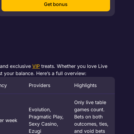
Get bonus
, and exclusive
VIP
treats. Whether you love Live
t your balance. Here’s a full overview:
ncy
Providers
Highlights
Only live table
Evolution,
games count.
Pragmatic Play,
Bets on both
er week
Sexy Casino,
outcomes, ties,
Ezugi
and void bets