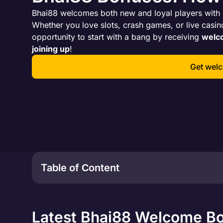
Bhai88 welcomes both new and loyal players with e
Whether you love slots, crash games, or live casino
opportunity to start with a bang by receiving
welco
joining up
!
Get wel
Table of Сontent
Latest Bhai88 Welcome Bonuses
Most Popular Bhai88 Bonuses
Latest Bhai88 Welcome B
How to Get Bonus