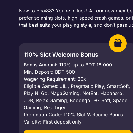
Terms of Using Bonuses in Bhai88
FAQs
New to Bhai88? You’re in luck! All our new member
prefer spinning slots, high-speed crash games, or 
that best suits your playing style, and don’t pass u
110% Slot Welcome Bonus
Bonus Amount: 110% up to BDT 18,000
Min. Deposit: BDT 500
Wagering Requirement: 20x
Eligible Games: JILI, Pragmatic Play, SmartSoft,
Play N’ Go, NagaGaming, NetEnt, Habanero,
JDB, Relax Gaming, Booongo, PG Soft, Spade
Gaming, Red Tiger
Promotion Code: 110% Slot Welcome Bonus
Validity: First deposit only