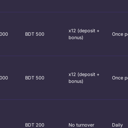
x12 (deposit +
,000
BDT 500
Once p
bonus)
x12 (deposit +
,000
BDT 500
Once p
bonus)
BDT 200
No turnover
Daily