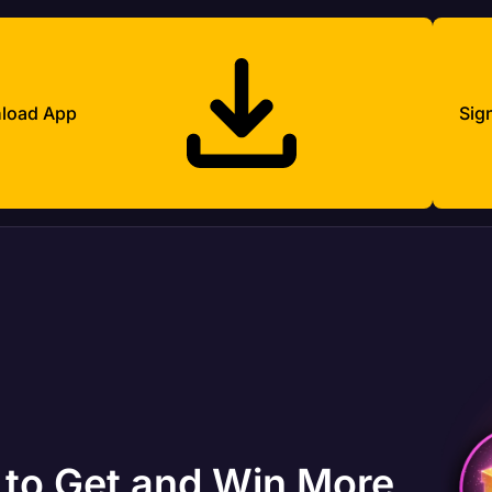
load App
Sig
to Get and Win More