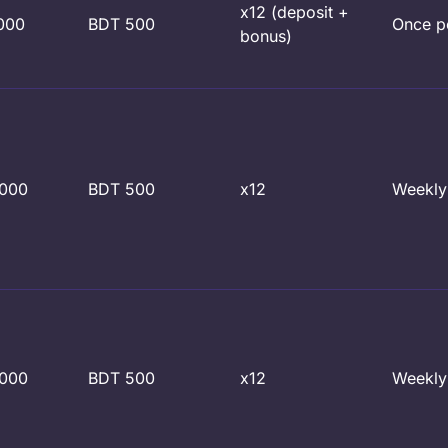
x12 (deposit +
000
BDT 500
Once p
bonus)
,000
BDT 500
x12
Weekly
,000
BDT 500
x12
Weekly