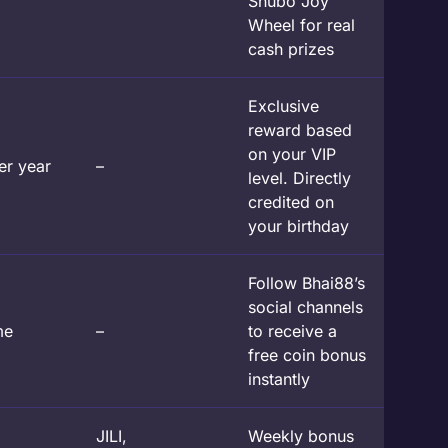
Shubo Joy
Wheel for real
cash prizes
Exclusive
reward based
on your VIP
er year
–
level. Directly
credited on
your birthday
Follow Bhai88’s
social channels
me
–
to receive a
free coin bonus
instantly
JILI,
Weekly bonus