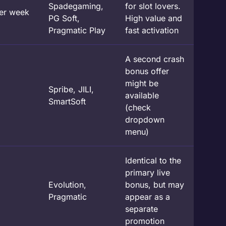
Spadegaming,
for slot lovers.
er week
PG Soft,
High value and
Pragmatic Play
fast activation
A second crash
bonus offer
might be
Spribe, JILI,
available
SmartSoft
(check
dropdown
menu)
Identical to the
primary live
Evolution,
bonus, but may
Pragmatic
appear as a
separate
promotion