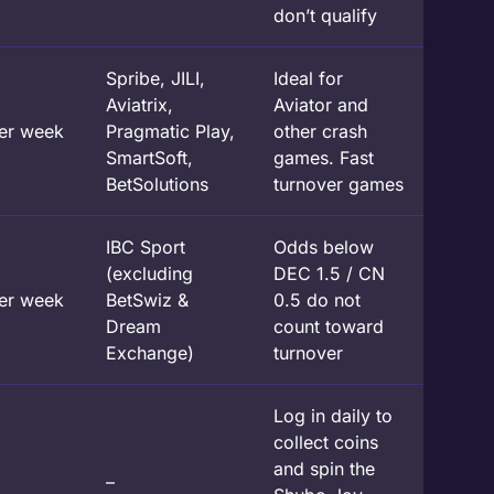
don’t qualify
Spribe, JILI,
Ideal for
Aviatrix,
Aviator and
er week
Pragmatic Play,
other crash
SmartSoft,
games. Fast
BetSolutions
turnover games
IBC Sport
Odds below
(excluding
DEC 1.5 / CN
er week
BetSwiz &
0.5 do not
Dream
count toward
Exchange)
turnover
Log in daily to
collect coins
and spin the
–