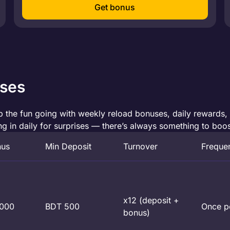
Get bonus
uses
ep the fun going with weekly reload bonuses, daily rewards
g in daily for surprises — there’s always something to boos
nus
Min Deposit
Turnover
Freque
x12 (deposit +
,000
BDT 500
Once p
bonus)