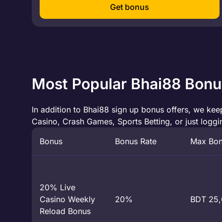
Get bonus
Most Popular Bhai88 Bon
In addition to Bhai88 sign up bonus offers, we ke
Casino, Crash Games, Sports Betting, or just loggin
Bonus
Bonus Rate
Max Bo
20% Live
Casino Weekly
20%
BDT 25
Reload Bonus