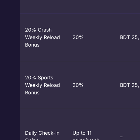
20% Crash
Weekly Reload
20%
BDT 25
Bonus
20% Sports
Weekly Reload
20%
BDT 25
Bonus
Daily Check-In
Up to 11
–