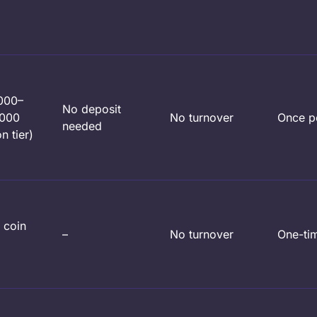
000–
No deposit
,000
No turnover
Once p
needed
n tier)
 coin
–
No turnover
One-ti